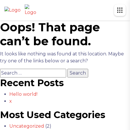
Oops! That page
can’t be found.
It looks like nothing was found at this location. Maybe
try one of the links below or a search?
Search
for:
Recent Posts
Hello world!
x
Most Used Categories
Uncategorized
(2)