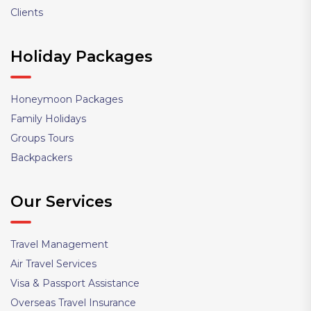
Clients
Holiday Packages
Honeymoon Packages
Family Holidays
Groups Tours
Backpackers
Our Services
Travel Management
Air Travel Services
Visa & Passport Assistance
Overseas Travel Insurance