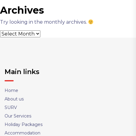
Archives
Try looking in the monthly archives.
Archives
Main links
Home
About us
SURV
Our Services
Holiday Packages
Accommodation